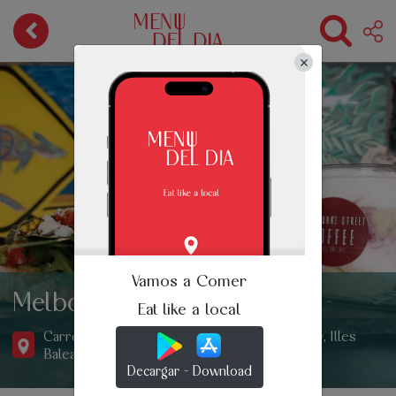
Vamos a Comer
Melbourne Street Coffee
Eat like a local
Carrer de l'Estrella, 11, Sant Antoni de Portmany, Illes
Balears, Spain
Decargar - Download